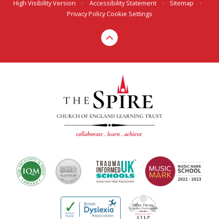
High Visibility Version
•
Accessibility Statement
•
Sitemap
•
Privacy Policy
Cookie Settings