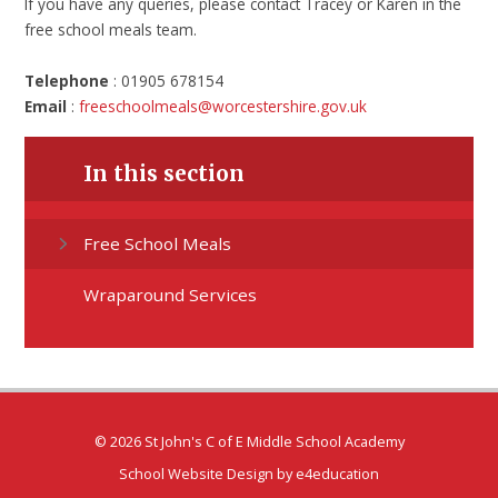
If you have any queries, please contact Tracey or Karen in the
free school meals team.
Telephone
: 01905 678154
Email
:
freeschoolmeals@worcestershire.gov.uk
In this section
Free School Meals
Wraparound Services
© 2026 St John's C of E Middle School Academy
School Website Design by
e4education