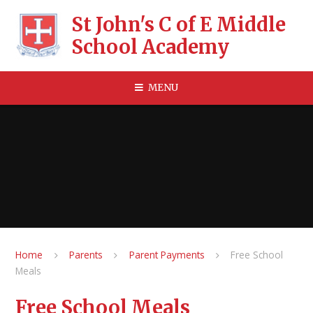
Skip to content ↓
St John's C of E Middle
School Academy
MENU
Home
Parents
Parent Payments
Free School
Meals
Free School Meals