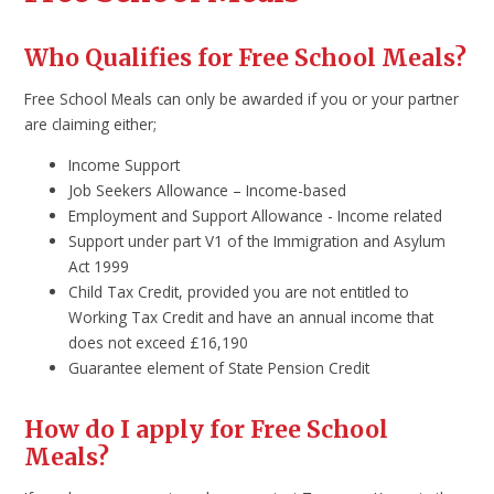
Who Qualifies for Free School Meals?
Free School Meals can only be awarded if you or your partner
are claiming either;
Income Support
Job Seekers Allowance – Income-based
Employment and Support Allowance - Income related
Support under part V1 of the Immigration and Asylum
Act 1999
Child Tax Credit, provided you are not entitled to
Working Tax Credit and have an annual income that
does not exceed £16,190
Guarantee element of State Pension Credit
How do I apply for Free School
Meals?