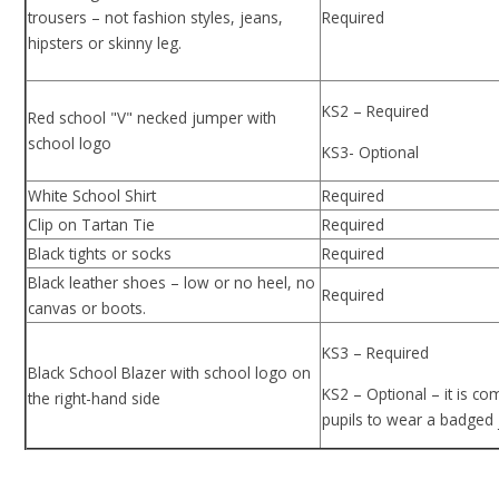
trousers – not fashion styles, jeans,
Required
hipsters or skinny leg.
KS2 – Required
Red school "V" necked jumper with
school logo
KS3- Optional
White School Shirt
Required
Clip on Tartan Tie
Required
Black tights or socks
Required
Black leather shoes – low or no heel, no
Required
canvas or boots.
KS3 – Required
Black School Blazer with school logo on
KS2 – Optional – it is co
the right-hand side
pupils to wear a badged