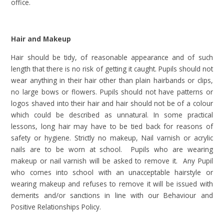
office.
Hair and Makeup
Hair should be tidy, of reasonable appearance and of such
length that there is no risk of getting it caught. Pupils should not
wear anything in their hair other than plain hairbands or clips,
no large bows or flowers. Pupils should not have patterns or
logos shaved into their hair and hair should not be of a colour
which could be described as unnatural. In some practical
lessons, long hair may have to be tied back for reasons of
safety or hygiene. Strictly no makeup, Nail varnish or acrylic
nails are to be worn at school. Pupils who are wearing
makeup or nail varnish will be asked to remove it. Any Pupil
who comes into school with an unacceptable hairstyle or
wearing makeup and refuses to remove it will be issued with
demerits and/or sanctions in line with our Behaviour and
Positive Relationships Policy.