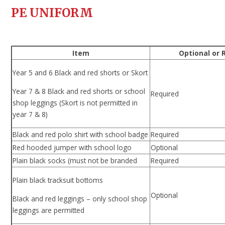
PE UNIFORM
Item
Optional or 
Year 5 and 6 Black and red shorts or Skort
Year 7 & 8 Black and red shorts or school
Required
shop leggings (Skort is not permitted in
year 7 & 8)
Black and red polo shirt with school badge
Required
Red hooded jumper with school logo
Optional
Plain black socks (must not be branded
Required
Plain black tracksuit bottoms
Optional
Black and red leggings – only school shop
leggings are permitted