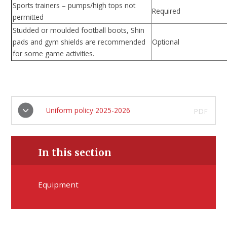
Sports trainers – pumps/high tops not
Required
permitted
Studded or moulded football boots, Shin
pads and gym shields are recommended
Optional
for some game activities.
Uniform policy 2025-2026
PDF
In this section
Equipment