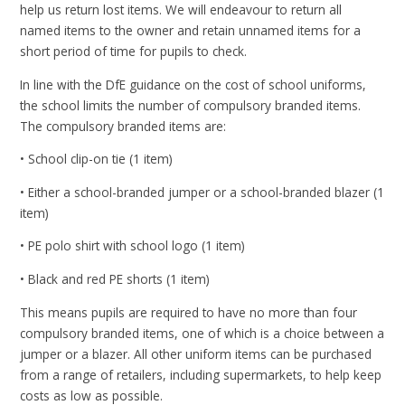
help us return lost items. We will endeavour to return all
named items to the owner and retain unnamed items for a
short period of time for pupils to check.
In line with the DfE guidance on the cost of school uniforms,
the school limits the number of compulsory branded items.
The compulsory branded items are:
• School clip-on tie (1 item)
• Either a school-branded jumper or a school-branded blazer (1
item)
• PE polo shirt with school logo (1 item)
• Black and red PE shorts (1 item)
This means pupils are required to have no more than four
compulsory branded items, one of which is a choice between a
jumper or a blazer. All other uniform items can be purchased
from a range of retailers, including supermarkets, to help keep
costs as low as possible.