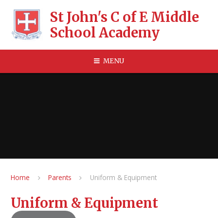
Skip to content ↓
St John's C of E Middle
School Academy
MENU
Home
Parents
Uniform & Equipment
Uniform & Equipment