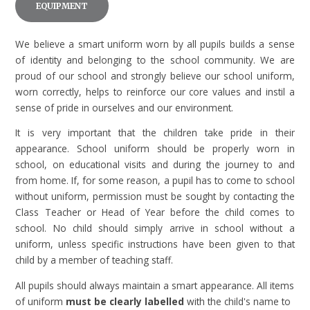
EQUIPMENT
We believe a smart uniform worn by all pupils builds a sense
of identity and belonging to the school community. We are
proud of our school and strongly believe our school uniform,
worn correctly, helps to reinforce our core values and instil a
sense of pride in ourselves and our environment.
It is very important that the children take pride in their
appearance. School uniform should be properly worn in
school, on educational visits and during the journey to and
from home. If, for some reason, a pupil has to come to school
without uniform, permission must be sought by contacting the
Class Teacher or Head of Year before the child comes to
school. No child should simply arrive in school without a
uniform, unless specific instructions have been given to that
child by a member of teaching staff.
All pupils should always maintain a smart appearance. All items
of uniform
must be clearly labelled
with the child's name to