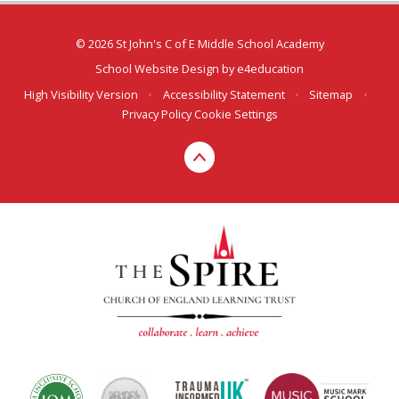
© 2026 St John's C of E Middle School Academy
School Website Design by
e4education
High Visibility Version
•
Accessibility Statement
•
Sitemap
•
Privacy Policy
Cookie Settings