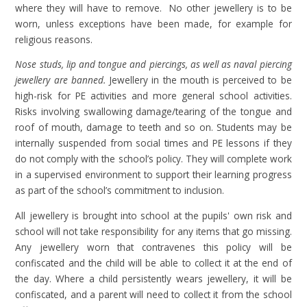
where they will have to remove. No other jewellery is to be
worn, unless exceptions have been made, for example for
religious reasons.
Nose studs, lip and tongue and piercings, as well as naval piercing
jewellery are banned.
Jewellery in the mouth is perceived to be
high-risk for PE activities and more general school activities.
Risks involving swallowing damage/tearing of the tongue and
roof of mouth, damage to teeth and so on. Students may be
internally suspended from social times and PE lessons if they
do not comply with the school’s policy. They will complete work
in a supervised environment to support their learning progress
as part of the school’s commitment to inclusion.
All jewellery is brought into school at the pupils' own risk and
school will not take responsibility for any items that go missing.
Any jewellery worn that contravenes this policy will be
confiscated and the child will be able to collect it at the end of
the day. Where a child persistently wears jewellery, it will be
confiscated, and a parent will need to collect it from the school