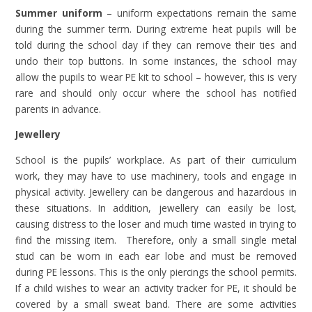
Summer uniform
– uniform expectations remain the same
during the summer term. During extreme heat pupils will be
told during the school day if they can remove their ties and
undo their top buttons. In some instances, the school may
allow the pupils to wear PE kit to school – however, this is very
rare and should only occur where the school has notified
parents in advance.
Jewellery
School is the pupils’ workplace. As part of their curriculum
work, they may have to use machinery, tools and engage in
physical activity. Jewellery can be dangerous and hazardous in
these situations. In addition, jewellery can easily be lost,
causing distress to the loser and much time wasted in trying to
find the missing item. Therefore, only a small single metal
stud can be worn in each ear lobe and must be removed
during PE lessons. This is the only piercings the school permits.
If a child wishes to wear an activity tracker for PE, it should be
covered by a small sweat band. There are some activities