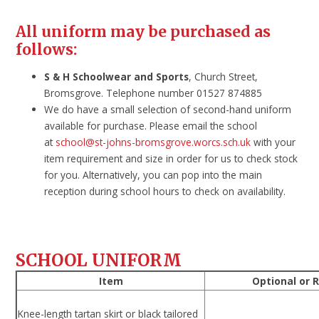
All uniform may be purchased as
follows:
S & H Schoolwear and Sports
, Church Street,
Bromsgrove. Telephone number 01527 874885
We do have a small selection of second-hand uniform
available for purchase. Please email the school
at
school@st-johns-bromsgrove.worcs.sch.uk
with your
item requirement and size in order for us to check stock
for you. Alternatively, you can pop into the main
reception during school hours to check on availability.
SCHOOL UNIFORM
Item
Optional or 
Knee-length tartan skirt or black tailored