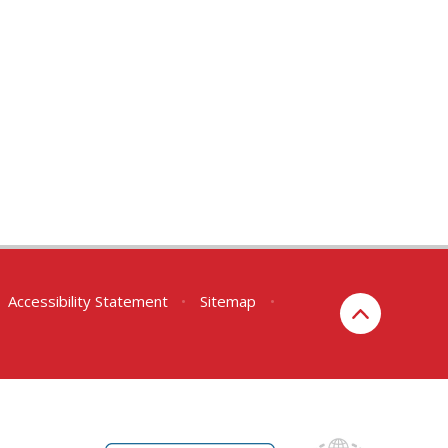
Accessibility Statement
•
Sitemap
•