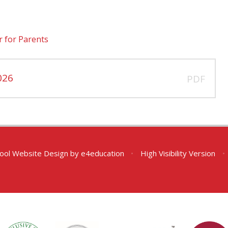
r for Parents
026
PDF
ool Website Design by
e4education
•
High Visibility Version
•