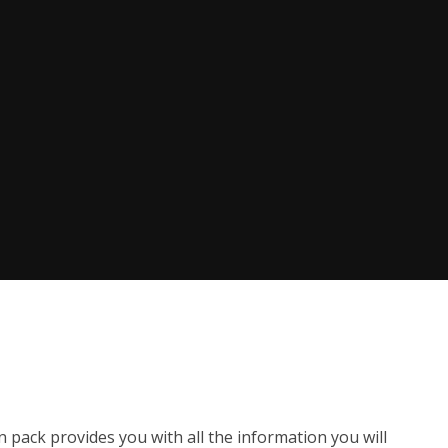
n pack provides you with all the information you will