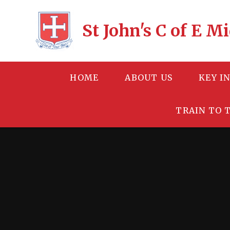
Skip to content ↓
St John's C of E 
HOME
ABOUT US
KEY I
TRAIN TO 