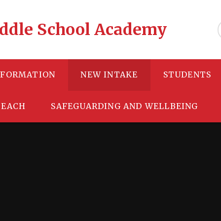
Middle School Academy
NFORMATION
NEW INTAKE
STUDENTS
TEACH
SAFEGUARDING AND WELLBEING