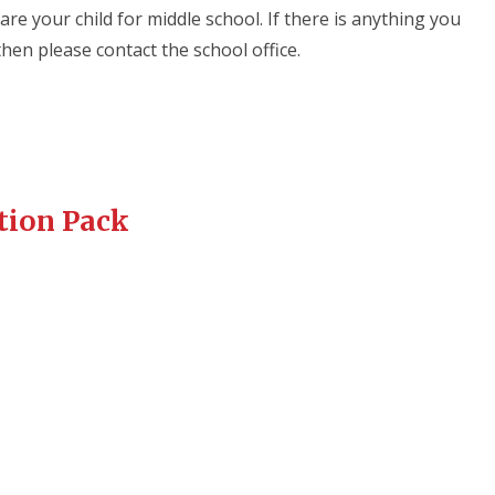
re your child for middle school. If there is anything you
then please contact the school office.
tion Pack