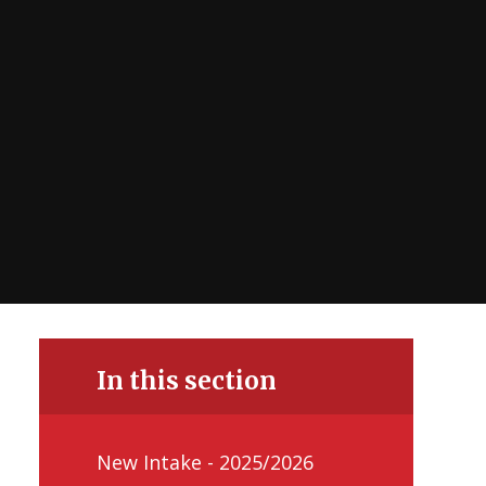
In this section
New Intake - 2025/2026