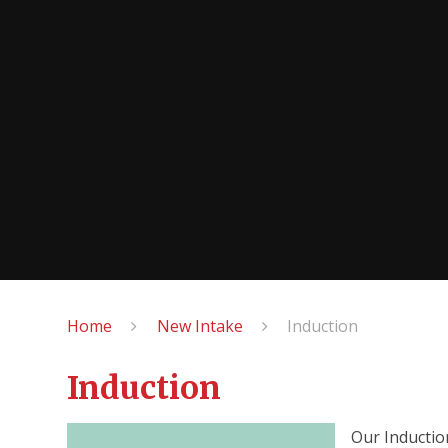
Home
New Intake
Induction
Induction
Our Inductio