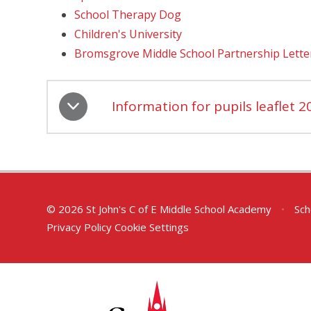
School Therapy Dog
Children's University
Bromsgrove Middle School Partnership Lette
Information for pupils leaflet 2
© 2026 St John's C of E Middle School Academy
•
Sch
Privacy Policy
Cookie Settings