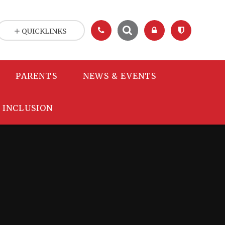
QUICKLINKS
PARENTS
NEWS & EVENTS
INCLUSION