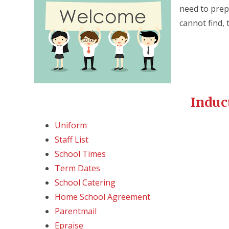
need to prepa
cannot find, 
Induc
Uniform
Staff List
School Times
Term Dates
School Catering
Home School Agreement
Parentmail
Epraise