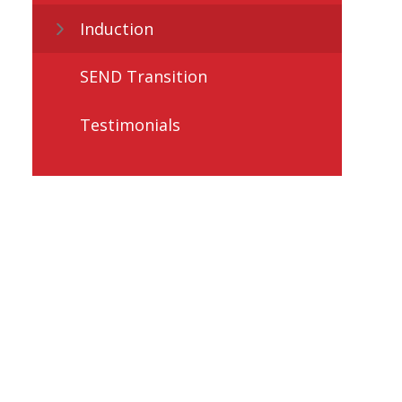
Induction
SEND Transition
Testimonials