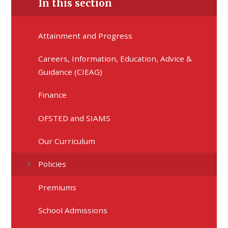
In this section
Attainment and Progress
Careers, Information, Education, Advice &
Guidance (CIEAG)
Finance
OFSTED and SIAMS
Our Curriculum
Policies
Premiums
School Admissions