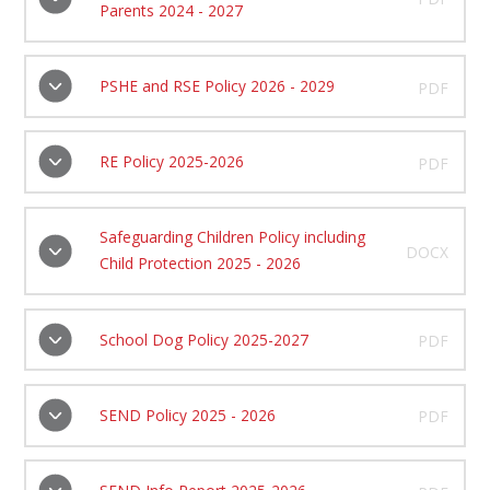
Parents 2024 - 2027
PSHE and RSE Policy 2026 - 2029
PDF
RE Policy 2025-2026
PDF
Safeguarding Children Policy including
DOCX
Child Protection 2025 - 2026
School Dog Policy 2025-2027
PDF
SEND Policy 2025 - 2026
PDF