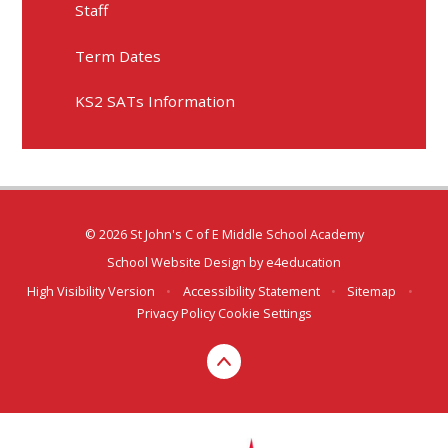
Staff
Term Dates
KS2 SATs Information
© 2026 St John's C of E Middle School Academy
School Website Design by
e4education
High Visibility Version
•
Accessibility Statement
•
Sitemap
•
Privacy Policy
Cookie Settings