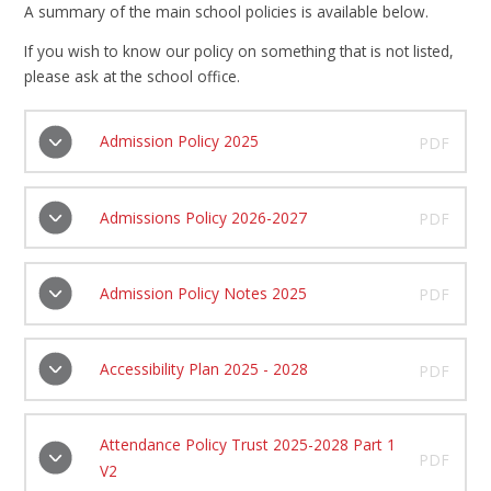
A summary of the main school policies is available below.
If you wish to know our policy on something that is not listed,
please ask at the school office.
Admission Policy 2025
PDF
Admissions Policy 2026-2027
PDF
Admission Policy Notes 2025
PDF
Accessibility Plan 2025 - 2028
PDF
Attendance Policy Trust 2025-2028 Part 1
PDF
V2