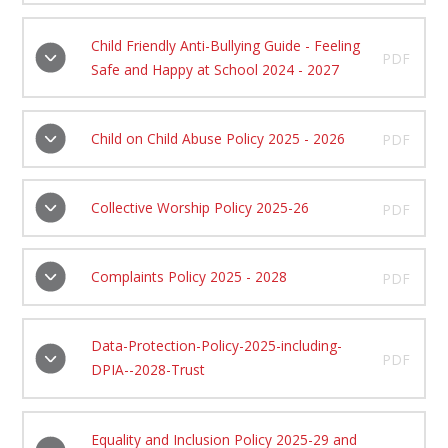
Child Friendly Anti-Bullying Guide - Feeling
PDF
Safe and Happy at School 2024 - 2027
Child on Child Abuse Policy 2025 - 2026
PDF
Collective Worship Policy 2025-26
PDF
Complaints Policy 2025 - 2028
PDF
Data-Protection-Policy-2025-including-
PDF
DPIA--2028-Trust
Equality and Inclusion Policy 2025-29 and