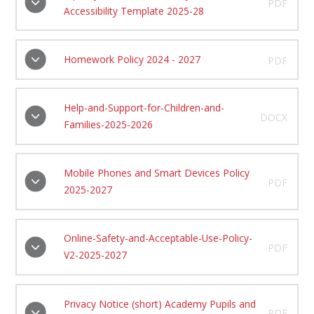
PDF
Accessibility Template 2025-28
Homework Policy 2024 - 2027
PDF
Help-and-Support-for-Children-and-
DOCX
Families-2025-2026
Mobile Phones and Smart Devices Policy
PDF
2025-2027
Online-Safety-and-Acceptable-Use-Policy-
PDF
V2-2025-2027
Privacy Notice (short) Academy Pupils and
PDF