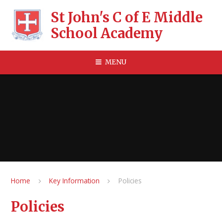
Skip to content ↓
St John's C of E Middle
School Academy
MENU
Home
Key Information
Policies
Policies