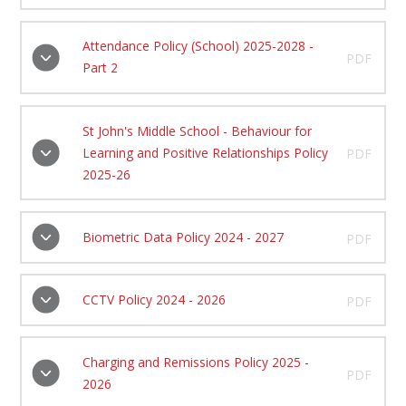
Attendance Policy (School) 2025-2028 -
PDF
Part 2
St John's Middle School - Behaviour for
Learning and Positive Relationships Policy
PDF
2025-26
Biometric Data Policy 2024 - 2027
PDF
CCTV Policy 2024 - 2026
PDF
Charging and Remissions Policy 2025 -
PDF
2026