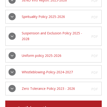
SEND Info Report 2025-2026
PDF
Spirituality Policy 2025-2026
PDF
Suspension and Exclusion Policy 2025 -
PDF
2028
Uniform policy 2025-2026
PDF
Whistleblowing-Policy-2024-2027
PDF
Zero Tolerance Policy 2023 - 2026
PDF